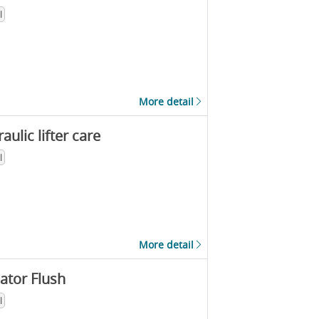
l
More detail
aulic lifter care
l
More detail
ator Flush
l