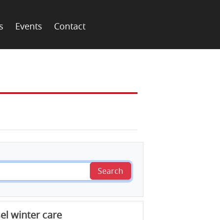
s
Events
Contact
Search
el winter care