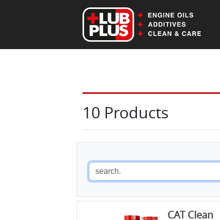
EN
DE
10 Products
CAT Clean