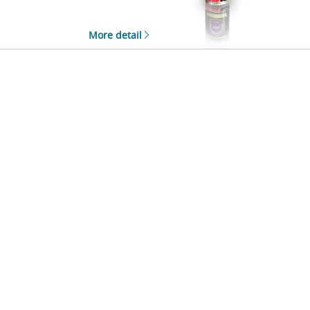
More detail