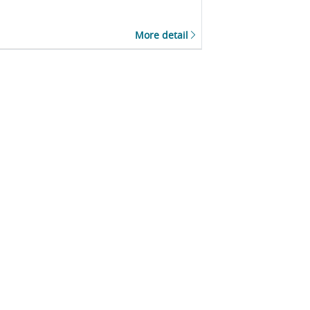
More detail