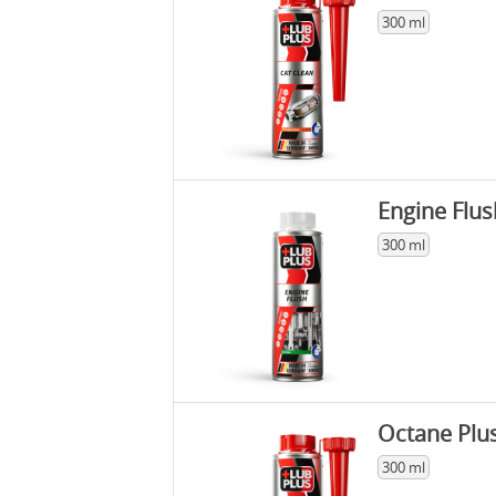
300 ml
Engine Flus
300 ml
Octane Plu
300 ml