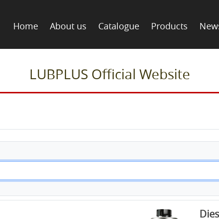
Home
About us
Catalogue
Products
New
LUBPLUS Official Website
Dies