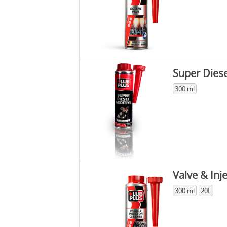
Super Diese
300 ml
Valve & Inj
300 ml
20L