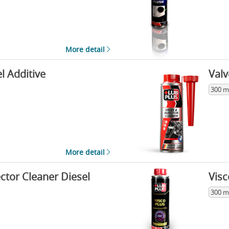
More detail
l Additive
Valv
300 m
More detail
ector Cleaner Diesel
Visc
300 m