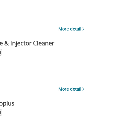
More detail
e & Injector Cleaner
l
More detail
oplus
l