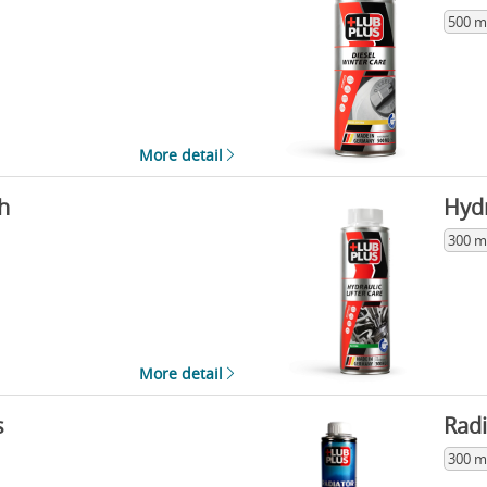
500 m
More detail
h
Hydr
300 m
More detail
s
Radi
300 m