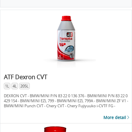
ATF Dexron CVT
1L
4L
205L
DEXRON CVT - BMW/MINI P/N 83 22 0 136 376 - BMW/MINI P/N 83 22 0
429 154 - BMW/MINI EZL 799 - BMW/MINI EZL 799A - BMW/MINI ZF V1 -
BMW/MINI Punch CVT - Chery CVT - Chery Fujiyuuko i-CVTF FG -
Daihatsu AMMIX CVTF DC - Daihatsu DFC - Daihatsu DFE - Daihatsu TC -
Mercedes/Daimler CVT 28 - MB 236.20 - Ford CVT 23 - Ford CVT 30 -
More detail
Ford M2C-199-A - Ford M2C-933-A - Ford Mercon C - Ford Motocraft XT-
7-QCFT - Ford Spec. WSS-M2C933-A - GM/Saturn DEX-CVT - GM/Saturn
CVTF I-Green2 - GM/Saturn P/N 22688912 - Honda HMMF - Honda CVT