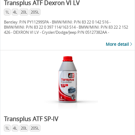
Transplus ATF Dexron VI LV
1L
4L
20L
205L
Bentley: P/N PY112995PA - BMW/MINI: P/N 83 22 0 142 516 -
BMW/MINI: P/N 83 22 0 397 114/163 514 - BMW/MINI: P/N 83 22 2 152
426 - DEXRON VI LV - Crysler/Dodge/Jeep P/N 05127382AA -
Crysler/Dodge/Jeep P/N 68043742AA - Crysler/Dodge/Jeep P/N
68157995AA - MB 236.12 - MB 236.14 - MB 236.15 - MB 236.41 -
More detail
Ford/Lincoln/Mercury P/N XT-10-QLV [LV] - Ford/Lincoln/Mercury P/N
XT-8-QAW [Premium] - Ford/Lincoln/Mercury Mercon LV -
GM/GMC/Opel/Saturn AW1 - GM/GMC/Opel/Saturn VI -
GM/GMC/Opel/Saturn P/N 88863400 - GM/GMC/Opel/Saturn P/N
88863401 - Honda/Acura DW-1 - Hyundai/Kia NWS-9638 T-5 -
Hyundai/Kia P/N 040000C90SG - Hyundai/Kia SP-IV/SPH-IV -
Hyundai/Kia SP-IV M - Hyundai/Kia SP-IV RR - M-1375.4 - Jaguar Fluid
8432 - JASO M315 - JASO Class1A - JASO 1A-LV - Land Rover P/N
TYK50050 - Land Rover P/N LR0022460 - Maserati P/N 231603 - Mazda
FZ - Mitsubishi ATF-J3 - Mitsubishi SP-IV - Mitsubishi SP-IV M -
Mitsubishi SP-IV RR - Nissan/Infinity Matic-S - Porsche P/N 000 043 304
00 - Saab P/N 93 165 147 - AW-1 - Toyota/Lexus/Scion Type WS -
VW/Audi G 052 533 - VW/Audi G 055 005 (-A, A2) - VW/Audi G 055 540
(A2) - VW/Audi G 055 162 (A2/A6) - VW/Audi G 060162 A1/A2/A6
Transplus ATF SP-IV
1L
4L
20L
205L