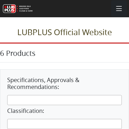
LUBPLUS Official Website
6 Products
Specifications, Approvals &
Recommendations:
Classification: