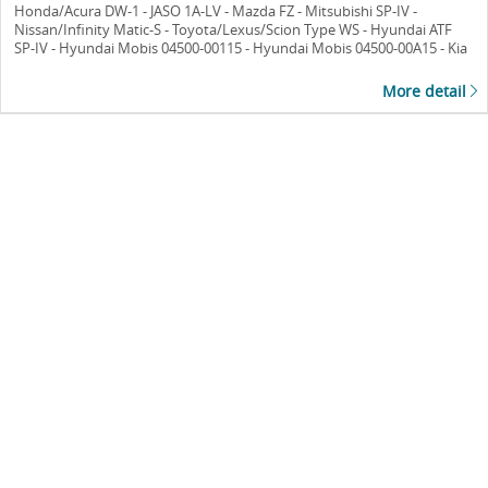
Honda/Acura DW-1 - JASO 1A-LV - Mazda FZ - Mitsubishi SP-IV -
Nissan/Infinity Matic-S - Toyota/Lexus/Scion Type WS - Hyundai ATF
SP-IV - Hyundai Mobis 04500-00115 - Hyundai Mobis 04500-00A15 - Kia
ATF SP-IV - Kia UM090-CH042 - FUSO ATF SP-III - FUSO ATF-A3
More detail