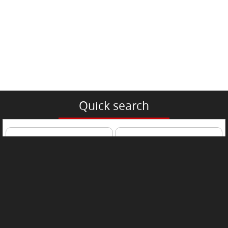
Quick search
Passenger Car
Trucks