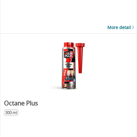
More detail
Octane Plus
300 ml