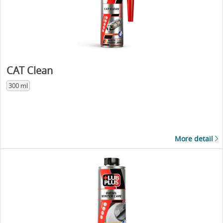
CAT Clean
300 ml
More detail