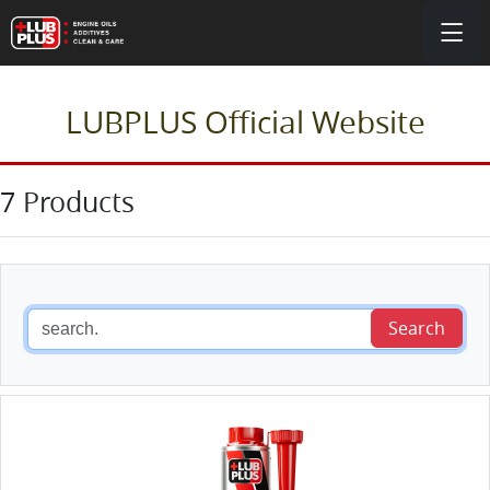
LUBPLUS Official Website
7 Products
Search