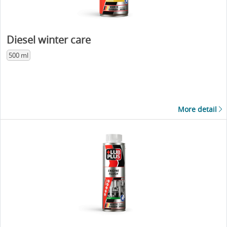
Diesel winter care
500 ml
More detail