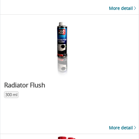
More detail
Radiator Flush
300 ml
More detail