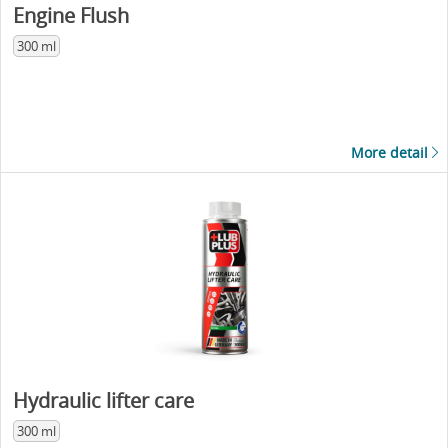
Engine Flush
300 ml
More detail
Hydraulic lifter care
300 ml