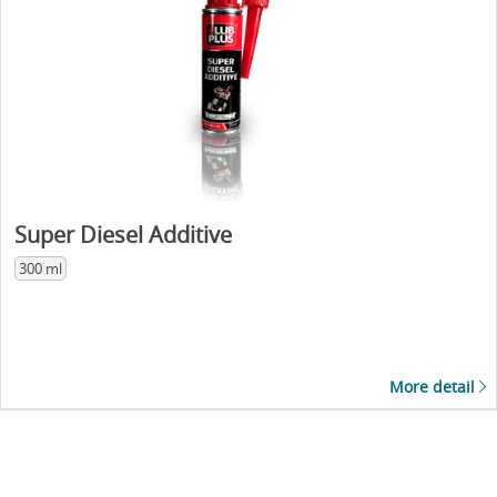
Super Diesel Additive
300 ml
More detail