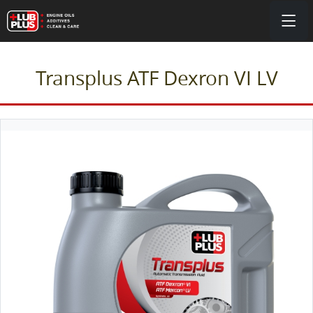
Transplus ATF Dexron VI LV