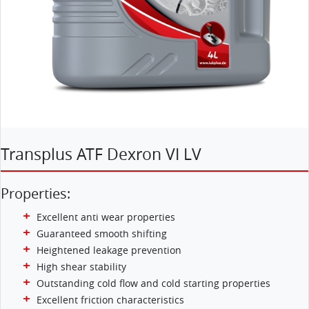
Transplus ATF Dexron VI LV
Properties:
Excellent anti wear properties
Guaranteed smooth shifting
Heightened leakage prevention
High shear stability
Outstanding cold flow and cold starting properties
Excellent friction characteristics