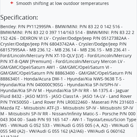
Smooth shifting at low outdoor temperatures
Specification:
Bentley: P/N PY112995PA - BMW/MINI: P/N 83 22 0 142 516 -
BMW/MINI: P/N 83 22 0 397 114/163 514 - BMW/MINI: P/N 83 22 2
152 426 - DEXRON VI LV - Crysler/Dodge/Jeep P/N 05127382AA -
Crysler/Dodge/Jeep P/N 68043742AA - Crysler/Dodge/Jeep P/N
68157995AA - MB 236.12 - MB 236.14 - MB 236.15 - MB 236.41 -
Ford/Lincoln/Mercury P/N XT-10-QLV [LV] - Ford/Lincoln/Mercury
P/N XT-8-QAW [Premium] - Ford/Lincoln/Mercury Mercon LV -
GM/GMC/Opel/Saturn AW1 - GM/GMC/Opel/Saturn VI -
GM/GMC/Opel/Saturn P/N 88863400 - GM/GMC/Opel/Saturn P/N
88863401 - Honda/Acura DW-1 - Hyundai/Kia NWS-9638 T-5 -
Hyundai/Kia P/N 040000C90SG - Hyundai/Kia SP-IV/SPH-IV -
Hyundai/Kia SP-IV M - Hyundai/Kia SP-IV RR - M-1375.4 - Jaguar
Fluid 8432 - JASO M315 - JASO Class1A - JASO 1A-LV - Land Rover
P/N TYK50050 - Land Rover P/N LR0022460 - Maserati P/N 231603 -
Mazda FZ - Mitsubishi ATF-J3 - Mitsubishi SP-IV - Mitsubishi SP-IV
M - Mitsubishi SP-IV RR - Nissan/Infinity Matic-S - Porsche P/N 000
043 304 00 - Saab P/N 93 165 147 - AW-1 - Toyota/Lexus/Scion Type
WS - VW/Audi G 052 533 - VW/Audi G 055 005 (-A, A2) - VW/Audi G
055 540 (A2) - VW/Audi G 055 162 (A2/A6) - VW/Audi G 060162
A1/A2/A6