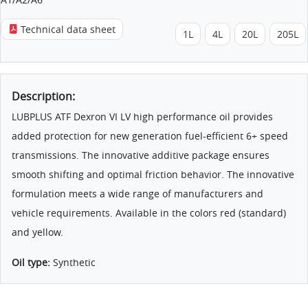
Technical data sheet
1L
4L
20L
205L
Description:
LUBPLUS ATF Dexron VI LV high performance oil provides
added protection for new generation fuel-efficient 6+ speed
transmissions. The innovative additive package ensures
smooth shifting and optimal friction behavior. The innovative
formulation meets a wide range of manufacturers and
vehicle requirements. Available in the colors red (standard)
and yellow.
Oil type:
Synthetic