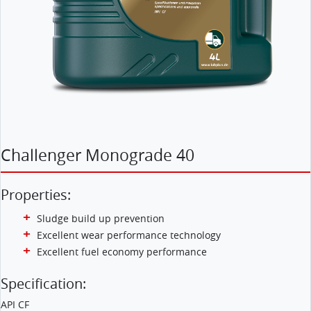
Challenger Monograde 40
Properties:
Sludge build up prevention
Excellent wear performance technology
Excellent fuel economy performance
Specification:
API CF