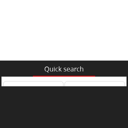
Quick search
Passenger Car
Trucks