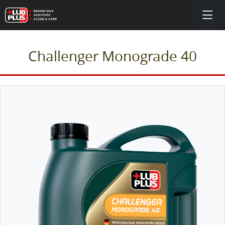
Challenger Monograde 40