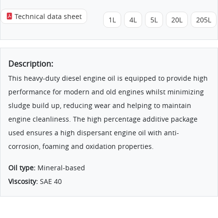
Technical data sheet
1L
4L
5L
20L
205L
Description:
This heavy-duty diesel engine oil is equipped to provide high
performance for modern and old engines whilst minimizing
sludge build up, reducing wear and helping to maintain
engine cleanliness. The high percentage additive package
used ensures a high dispersant engine oil with anti-
corrosion, foaming and oxidation properties.
Oil type:
Mineral-based
Viscosity:
SAE 40